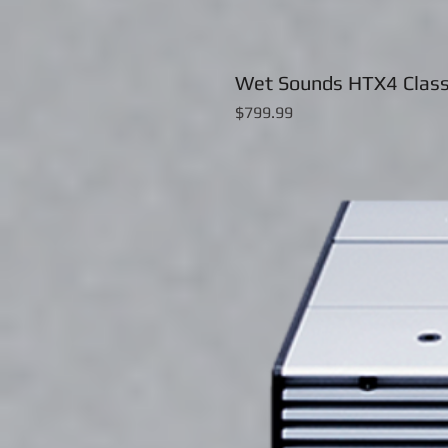
Wet Sounds HTX4 Class
Price
$799.99