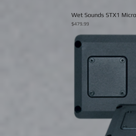
Wet Sounds STX1 Micro
Price
$479.99