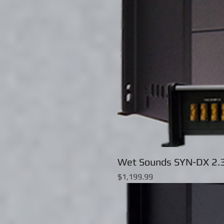
Wet Sounds SYN-DX 2.3
Price
$1,199.99