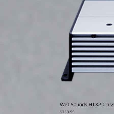
Wet Sounds HTX2 Class
Price
$759.99