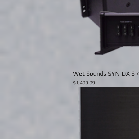
Wet Sounds SYN-DX 6 A
Price
$1,499.99