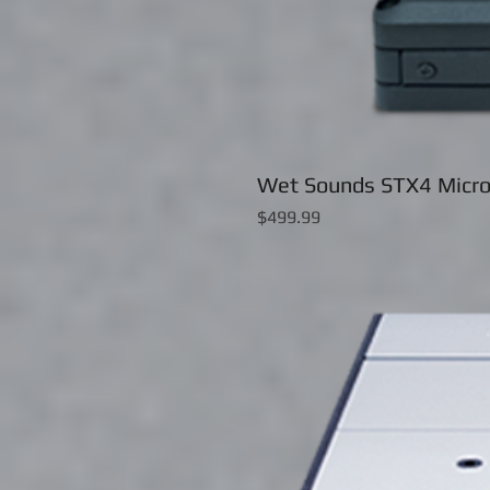
Wet Sounds STX4 Micro
Price
$499.99