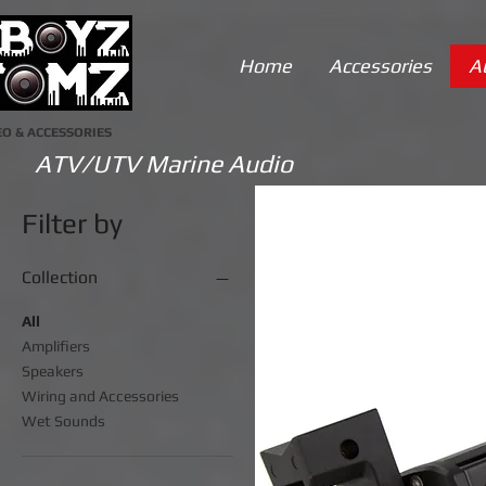
Home
Accessories
A
O & ACCESSORIES
ATV/UTV Marine Audio
Filter by
Collection
All
Amplifiers
Speakers
Wiring and Accessories
Wet Sounds