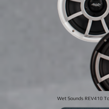
Wet Sounds REV410 To