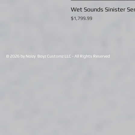
Wet Sounds Sinister Ser
Price
$1,799.99
© 2026 by Noizy Boyz Customz LLC - All Rights Reserved