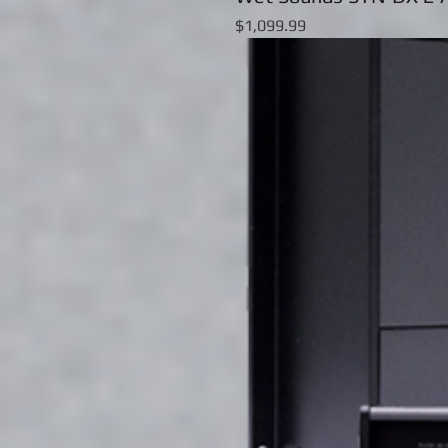
Price
$1,099.99