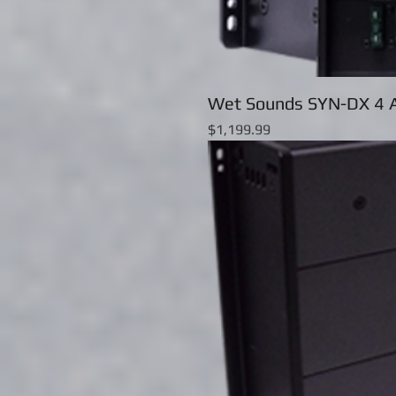
Wet Sounds SYN-DX 4 A
Price
$1,199.99