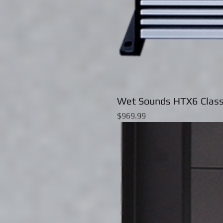
Wet Sounds HTX6 Class
Price
$969.99