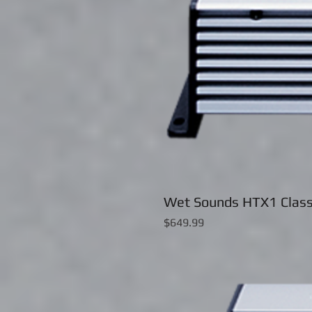
Wet Sounds HTX1 Class
Price
$649.99