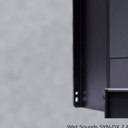
Wet Sounds SYN-DX 2 A