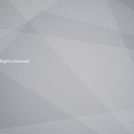
 Rights Reserved