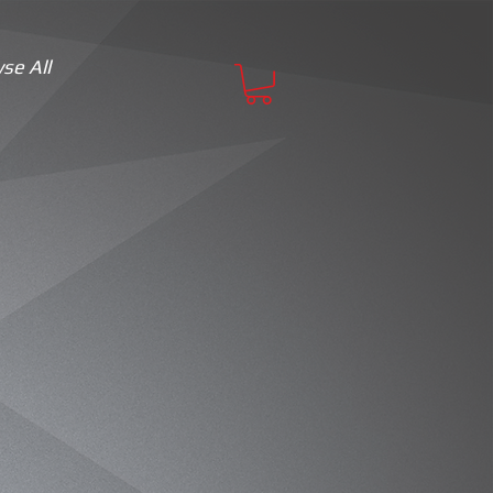
se All