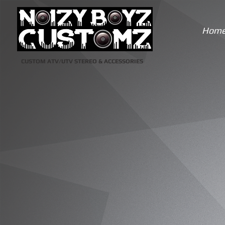
Hom
CUSTOM ATV/UTV STEREO & ACCESSORIES