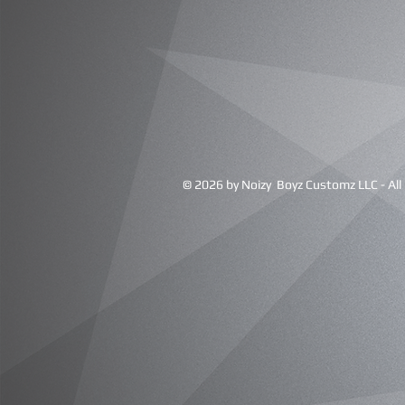
© 2026 by Noizy Boyz Customz LLC - All