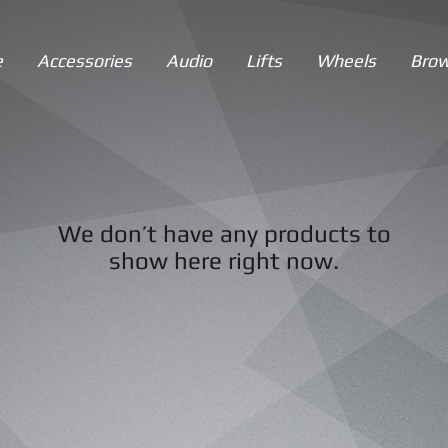
e
Accessories
Audio
Lifts
Wheels
Brow
We don’t have any products to
show here right now.