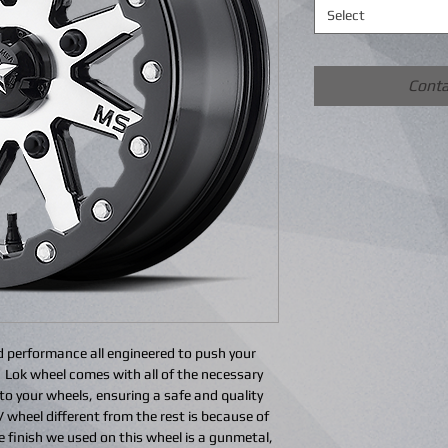
Select
Conta
d performance all engineered to push your
 Lok wheel comes with all of the necessary
e to your wheels, ensuring a safe and quality
wheel different from the rest is because of
 finish we used on this wheel is a gunmetal,