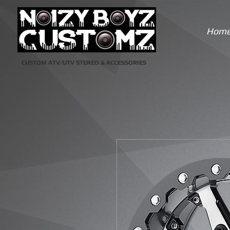
Hom
CUSTOM ATV/UTV STEREO & ACCESSORIES