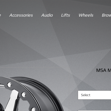
e
Accessories
Audio
Lifts
Wheels
Brow
MSA M
Select