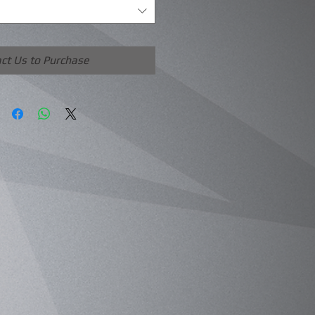
ct Us to Purchase