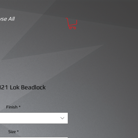
se All
21 Lok Beadlock
Finish
*
Size
*