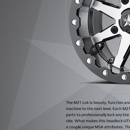
The M21 Lok is beauty, function an
machine to the next level. Each M21
parts to professionally lock any tir
ride. What makes this beadlock UTV 
a couple unique MSA attributes. The