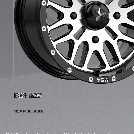
MSA M38 Brute