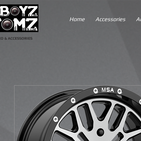
Home
Accessories
A
O & ACCESSORIES