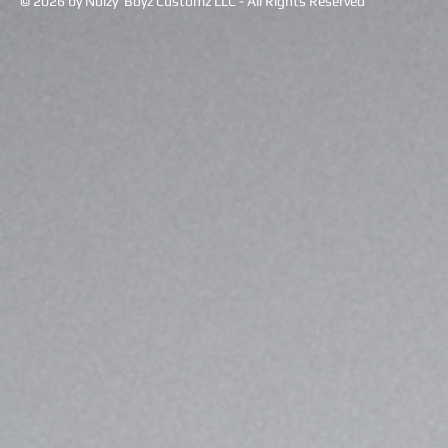
© 2026 by Noizy Boyz Customz LLC - All Rights Reserved